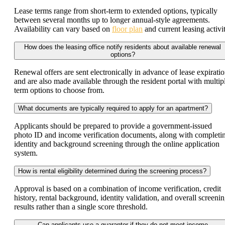
Lease terms range from short-term to extended options, typically
between several months up to longer annual-style agreements.
Availability can vary based on
floor plan
and current leasing activit
How does the leasing office notify residents about available renewal
options?
Renewal offers are sent electronically in advance of lease expirati
and are also made available through the resident portal with multip
term options to choose from.
What documents are typically required to apply for an apartment?
Applicants should be prepared to provide a government-issued
photo ID and income verification documents, along with completi
identity and background screening through the online application
system.
How is rental eligibility determined during the screening process?
Approval is based on a combination of income verification, credit
history, rental background, identity validation, and overall screeni
results rather than a single score threshold.
Can applicants use a guarantor if they do not meet income