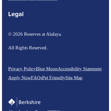
Legal
© 2026 Reserves at Alafaya.
All Rights Reserved.
Privacy Policy
Blue Moon
Accessibility Statement
Apply Now
FAQs
Pet Friendly
Site Map