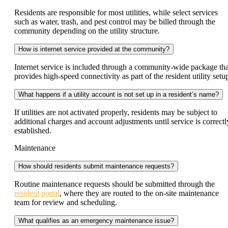
Residents are responsible for most utilities, while select services
such as water, trash, and pest control may be billed through the
community depending on the utility structure.
How is internet service provided at the community?
Internet service is included through a community-wide package tha
provides high-speed connectivity as part of the resident utility setu
What happens if a utility account is not set up in a resident’s name?
If utilities are not activated properly, residents may be subject to
additional charges and account adjustments until service is correctl
established.
Maintenance
How should residents submit maintenance requests?
Routine maintenance requests should be submitted through the
resident portal
, where they are routed to the on-site maintenance
team for review and scheduling.
What qualifies as an emergency maintenance issue?