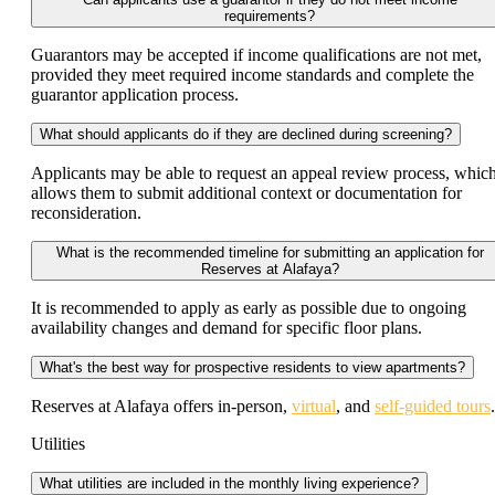
requirements?
Guarantors may be accepted if income qualifications are not met,
provided they meet required income standards and complete the
guarantor application process.
What should applicants do if they are declined during screening?
Applicants may be able to request an appeal review process, whic
allows them to submit additional context or documentation for
reconsideration.
What is the recommended timeline for submitting an application for
Reserves at Alafaya?
It is recommended to apply as early as possible due to ongoing
availability changes and demand for specific floor plans.
What's the best way for prospective residents to view apartments?
Reserves at Alafaya offers in-person,
virtual
, and
self-guided tours
.
Utilities
What utilities are included in the monthly living experience?