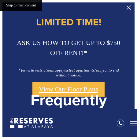
Skip to main content
LIMITED TIME!
ASK US HOW TO GET UP TO $750
OFF RENT!*
*Terms & restrictions apply/select apartments/subject to end
without notice.
View Our Floor Plans
Frequently
Asked Questions