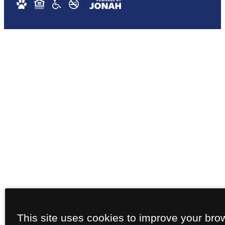
This site uses cookies to improve your bro