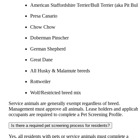
American Staffordshire Terrier/Bull Terrier (aka Pit Bul
Presa Canario
Chow Chow
Doberman Pinscher
German Shepherd
Great Dane
All Husky & Malamute breeds
Rottweiler
Wolf/Restricted breed mix
Service animals are generally exempt regardless of breed.
Management must approve all animals. Lease holders and applicab
occupants are required to complete a Pet Screening Profile.
Is there a required pet screening process for residents?
Yes, all residents with pets or service animals must complete a