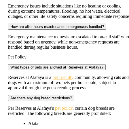
Emergency issues include situations like no heating or cooling
during extreme temperatures, flooding, no hot water, electrical
outages, or other life-safety concerns requiring immediate response
How are after-hours maintenance emergencies handled?
Emergency maintenance requests are escalated to on-call staff who
respond based on urgency, while non-emergency requests are
handled during regular business hours.
Pet Policy
What types of pets are allowed at Reserves at Alafaya?
Reserves at Alafaya is a
pet-friendly
community, allowing cats and
dogs with a maximum of two pets per household, subject to
approval through the pet screening process.
Are there any dog breed restrictions?
Per Reserves at Alafaya's
pet policy
, certain dog breeds are
restricted. The following breeds are generally prohibited:
Akita