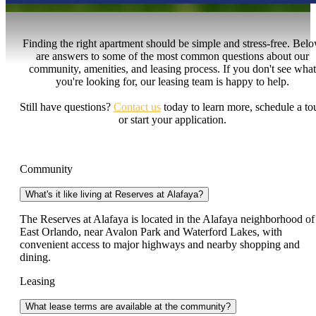
Finding the right apartment should be simple and stress-free. Bel
are answers to some of the most common questions about our
community, amenities, and leasing process. If you don't see what
you're looking for, our leasing team is happy to help.
Still have questions?
Contact us
today to learn more, schedule a tou
or start your application.
Community
What's it like living at Reserves at Alafaya?
The Reserves at Alafaya is located in the Alafaya neighborhood of
East Orlando, near Avalon Park and Waterford Lakes, with
convenient access to major highways and nearby shopping and
dining.
Leasing
What lease terms are available at the community?