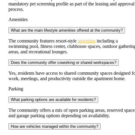
mandatory pet screening profile as part of the leasing and approval
process.
Amenities
What are the main lifestyle amenities offered at the community?
The community features resort-style
amenities
including a
swimming pool, fitness center, clubhouse spaces, outdoor gatherin
areas, and recreational lounges.
Does the community offer coworking or shared workspaces?
Yes, residents have access to shared community spaces designed f
work, meetings, and productivity outside the apartment home.
Parking
What parking options are available for residents?
The community offers a mix of open parking areas, reserved space
and garage parking options depending on availability.
How are vehicles managed within the community?