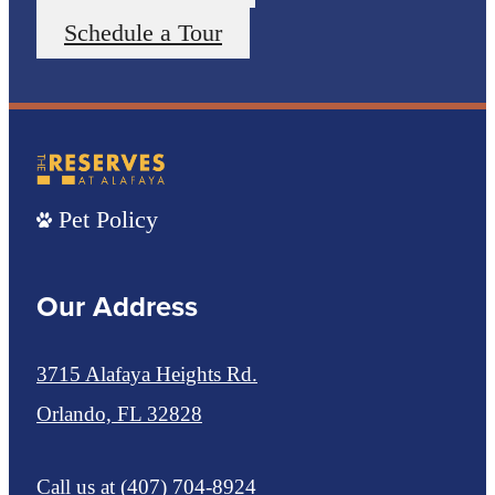
Schedule a Tour
Pet Policy
Our Address
3715 Alafaya Heights Rd.
Orlando, FL 32828
Call us at
(407) 704-8924