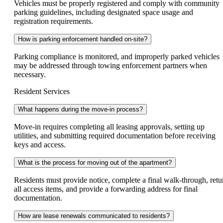
Vehicles must be properly registered and comply with community
parking guidelines, including designated space usage and
registration requirements.
How is parking enforcement handled on-site?
Parking compliance is monitored, and improperly parked vehicles
may be addressed through towing enforcement partners when
necessary.
Resident Services
What happens during the move-in process?
Move-in requires completing all leasing approvals, setting up
utilities, and submitting required documentation before receiving
keys and access.
What is the process for moving out of the apartment?
Residents must provide notice, complete a final walk-through, retu
all access items, and provide a forwarding address for final
documentation.
How are lease renewals communicated to residents?