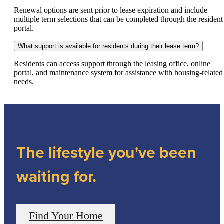
Renewal options are sent prior to lease expiration and include
multiple term selections that can be completed through the resident
portal.
What support is available for residents during their lease term?
Residents can access support through the leasing office, online
portal, and maintenance system for assistance with housing-related
needs.
The lifestyle you've been
waiting for.
Find Your Home