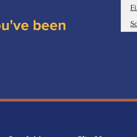
F
ou've been
Sc