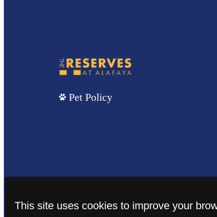
Pet Policy
This site uses cookies to improve your bro