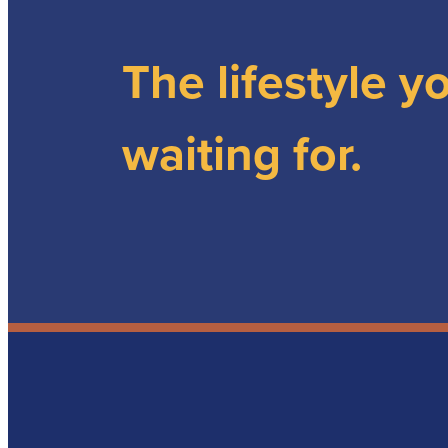
The lifestyle y
waiting for.