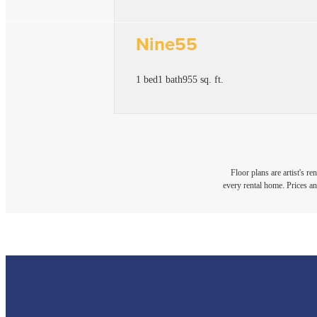
Nine55
1 bed
1 bath
955 sq. ft.
Floor plans are artist's r
every rental home. Prices an