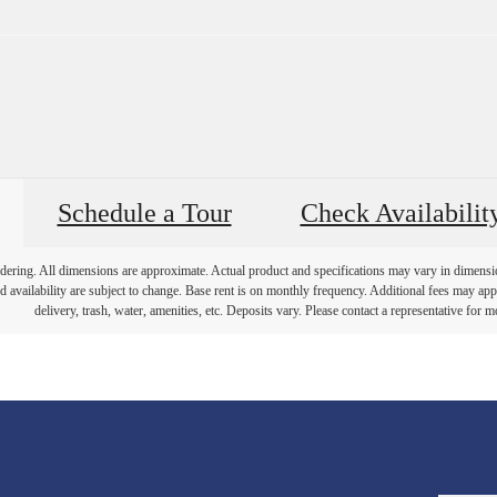
Schedule a Tour
Check Availabilit
endering. All dimensions are approximate. Actual product and specifications may vary in dimension 
d availability are subject to change. Base rent is on monthly frequency. Additional fees may apply
delivery, trash, water, amenities, etc. Deposits vary. Please contact a representative for mo