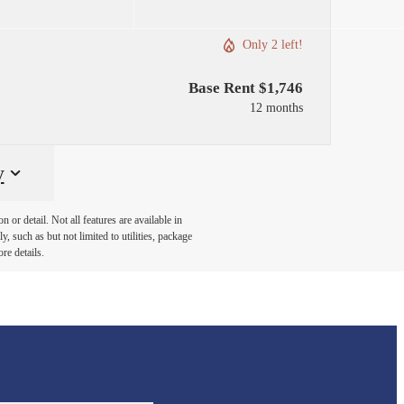
Only 2 left!
Base Rent $1,746
12 months
y
or detail. Not all features are available in
, such as but not limited to utilities, package
re details.