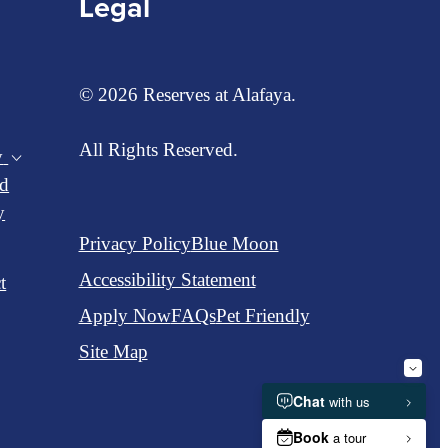
Legal
© 2026 Reserves at Alafaya.
All Rights Reserved.
y
d
y
Privacy Policy
Blue Moon
Accessibility Statement
t
Apply Now
FAQs
Pet Friendly
Site Map