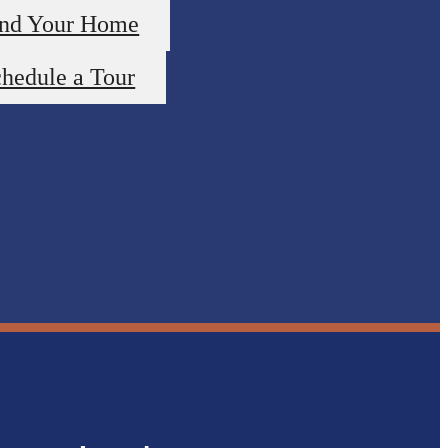
ind Your Home
hedule a Tour