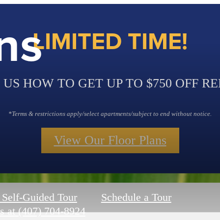
ns
LIMITED TIME!
 US HOW TO GET UP TO $750 OFF RE
*Terms & restrictions apply/select apartments/subject to end without notice.
View Our Floor Plans
 Self-Guided Tour
Schedule a Tour
s at
(407) 704-8924