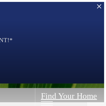
NT!*
Find Your Home