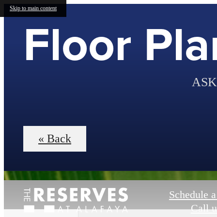
Skip to main content
Floor Pla
ASK
« Back
Schedule a
Call u