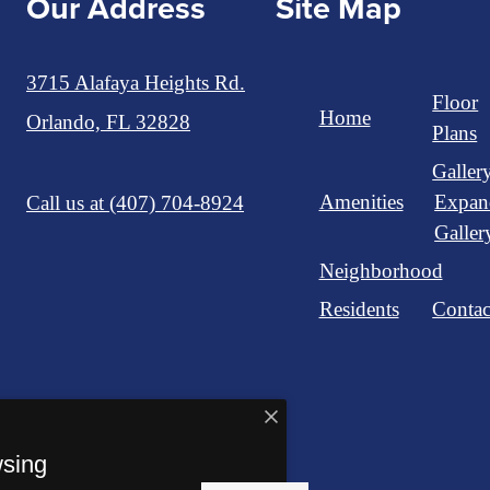
Our Address
Site Map
3715 Alafaya Heights Rd.
Floor
Home
Orlando, FL 32828
Plans
Galler
Amenities
Expan
Call us at
(407) 704-8924
Galler
Neighborhood
Residents
Contac
wsing