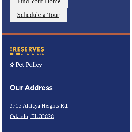
Find Your Home
Schedule a Tour
Pet Policy
Our Address
3715 Alafaya Heights Rd.
Orlando, FL 32828