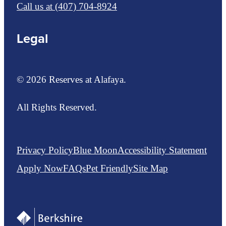
Call us at
(407) 704-8924
Legal
© 2026 Reserves at Alafaya.
All Rights Reserved.
Privacy Policy
Blue Moon
Accessibility Statement
Apply Now
FAQs
Pet Friendly
Site Map