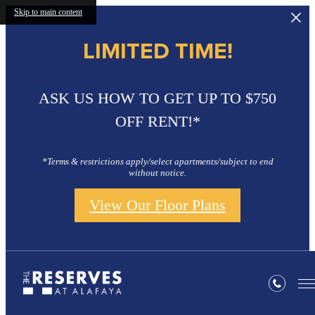
Skip to main content
LIMITED TIME!
ASK US HOW TO GET UP TO $750
OFF RENT!*
*Terms & restrictions apply/select apartments/subject to end
without notice.
View Our Floor Plans
Gallery