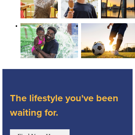
The lifestyle you've been
waiting for.