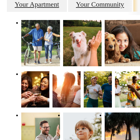
Your Apartment
Your Community