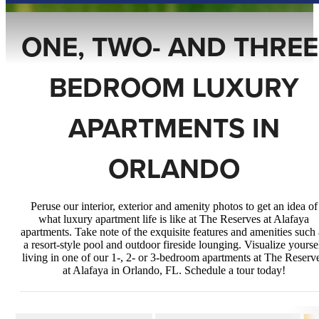
ONE, TWO- AND THREE
BEDROOM LUXURY
APARTMENTS IN
ORLANDO
Peruse our interior, exterior and amenity photos to get an idea of
what luxury apartment life is like at The Reserves at Alafaya
apartments. Take note of the exquisite features and amenities such 
a resort-style pool and outdoor fireside lounging. Visualize yourse
living in one of our 1-, 2- or 3-bedroom apartments at The Reserv
at Alafaya in Orlando, FL. Schedule a tour today!